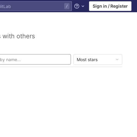
Sign in / Register
Help
 with others
Most stars