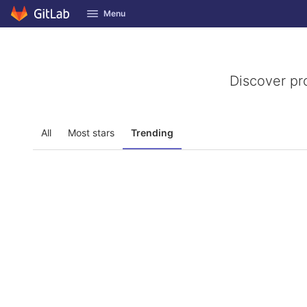
GitLab
Menu
Skip to content
Discover pr
All
Most stars
Trending