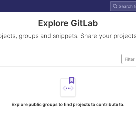
Explore GitLab
ojects, groups and snippets. Share your projects
Explore public groups to find projects to contribute to.