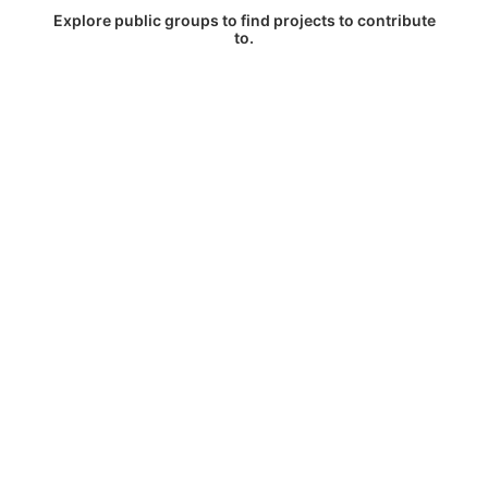
Explore public groups to find projects to contribute
to.