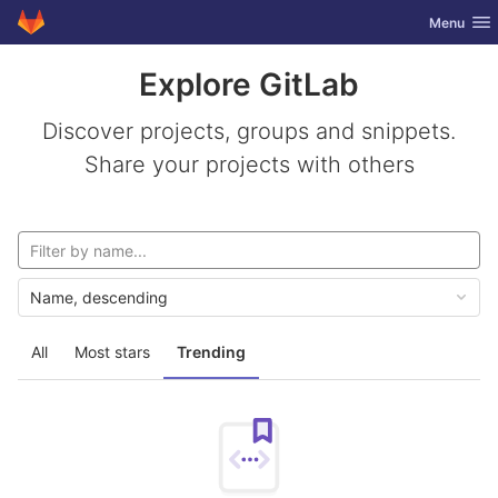
GitLab
Toggle nav
Menu
Skip to content
Explore GitLab
Discover projects, groups and snippets.
Share your projects with others
Name, descending
All
Most stars
Trending