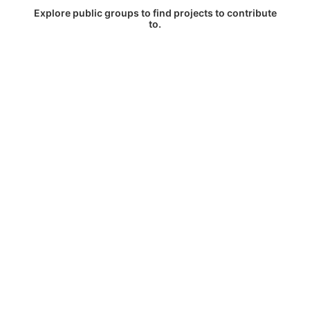
Explore public groups to find projects to contribute
to.