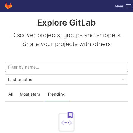
GitLab
Toggle nav
Menu
Skip to content
Explore GitLab
Discover projects, groups and snippets.
Share your projects with others
Last created
All
Most stars
Trending