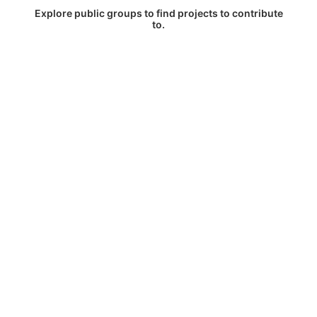
Explore public groups to find projects to contribute
to.