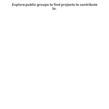
Explore public groups to find projects to contribute
to.