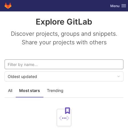
GitLab
Toggle nav
Menu
Skip to content
Explore GitLab
Discover projects, groups and snippets.
Share your projects with others
Oldest updated
All
Most stars
Trending