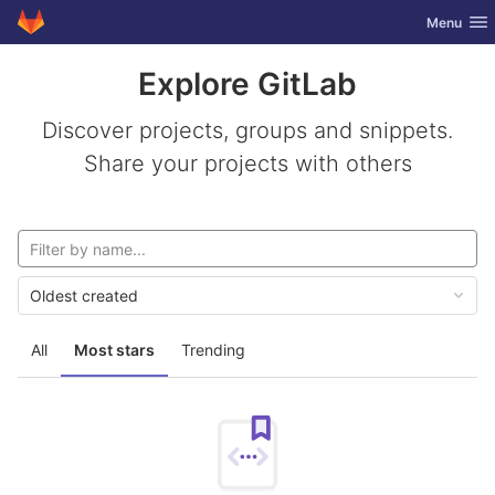
GitLab
Toggle nav
Menu
Skip to content
Explore GitLab
Discover projects, groups and snippets.
Share your projects with others
Oldest created
All
Most stars
Trending