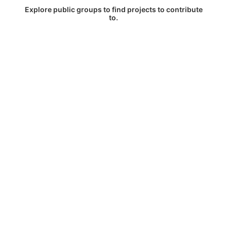
Explore public groups to find projects to contribute
to.